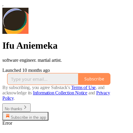
Ifu Aniemeka
software engineer. martial artist.
Launched 10 months ago
Subscribe
By subscribing, you agree Substack's
Terms of Use
, and
acknowledge its
Information Collection Notice
and
Privacy
Policy
.
No thanks
Subscribe in the app
Error