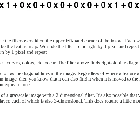
e the filter overlaid on the upper left-hand corner of the image. Each w
e the feature map. We slide the filter to the right by 1 pixel and repeat 
wn by 1 pixel and repeat.
es, curves, colors, etc. occur. The filter above finds right-sloping diagon
tion as the diagonal lines in the image. Regardless of where a feature a
 an image, then you know that it can also find it when it is moved to the r
ion equivariance.
of a grayscale image with a 2-dimensional filter. It’s also possible tha
layer, each of which is also 3-dimensional. This does require a little more