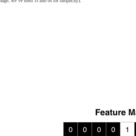
 image, we’ve used 1s and 0s for simplicity).