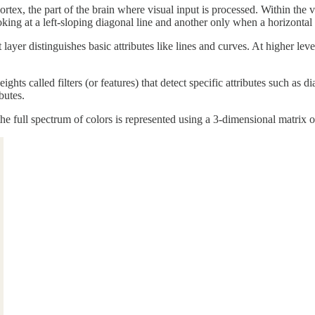
rtex, the part of the brain where visual input is processed. Within the 
king at a left-sloping diagonal line and another only when a horizontal l
layer distinguishes basic attributes like lines and curves. At higher leve
ghts called filters (or features) that detect specific attributes such as 
butes.
he full spectrum of colors is represented using a 3-dimensional matrix 