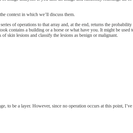
the context in which we’ll discuss them.
ies of operations to that array and, at the end, returns the probability t
took contains a building or a horse or what have you. It might be used 
of skin lesions and classify the lesions as benign or malignant.
age, to be a layer. However, since no operation occurs at this point, I’ve 