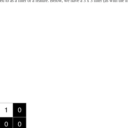
ed to as a filter or a feature. Below, we have a 3 x 3 filter (as with the