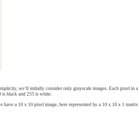
plicity, we’ll initially consider only grayscale images. Each pixel in a
 is black and 255 is white.
 we have a 10 x 10 pixel image, here represented by a 10 x 10 x 1 matri