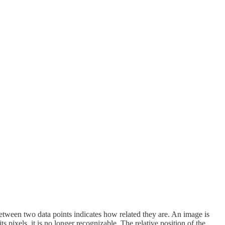
etween two data points indicates how related they are. An image is
 pixels, it is no longer recognizable. The relative position of the