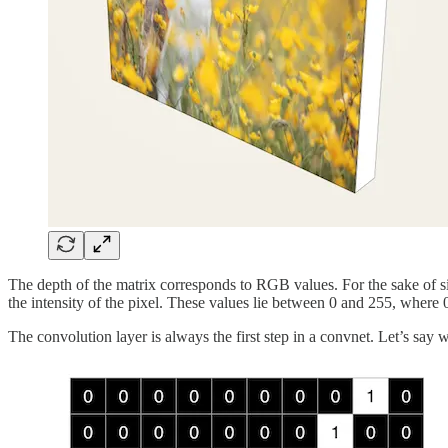
The depth of the matrix corresponds to RGB values. For the sake of sim
the intensity of the pixel. These values lie between 0 and 255, where 0
The convolution layer is always the first step in a convnet. Let’s say