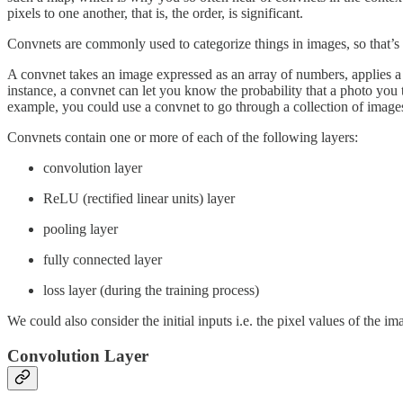
pixels to one another, that is, the order, is significant.
Convnets are commonly used to categorize things in images, so that’s 
A convnet takes an image expressed as an array of numbers, applies a ser
instance, a convnet can let you know the probability that a photo you 
example, you could use a convnet to go through a collection of images 
Convnets contain one or more of each of the following layers:
convolution layer
ReLU (rectified linear units) layer
pooling layer
fully connected layer
loss layer (during the training process)
We could also consider the initial inputs i.e. the pixel values of the im
Convolution Layer