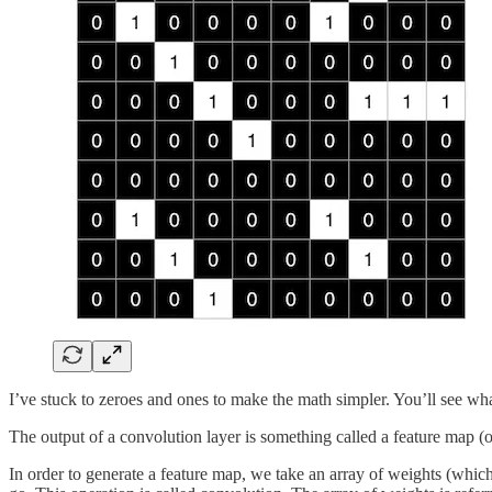
I’ve stuck to zeroes and ones to make the math simpler. You’ll see what
The output of a convolution layer is something called a feature map (o
In order to generate a feature map, we take an array of weights (which 