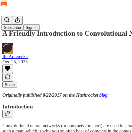
Subscribe
Sign in
A Friendly Introduction to Convolutional
Ifu Aniemeka
Dec 25, 2025
Share
Originally published 8/22/2017 on the Hashrocket
blog
.
Introduction
Convolutional neural networks (or convnets for short) are used in sit
such a map, which is why you so often hear of convnets in the context o