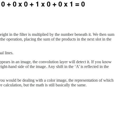
eight in the filter is multiplied by the number beneath it. We then sum
the operation, placing the sum of the products in the next slot in the
al lines.
ppears in an image, the convolution layer will detect it. If you know
ight-hand side of the image. Any shift in the ‘A’ is reflected in the
t you would be dealing with a color image, the representation of which
 calculation, but the math is still basically the same.