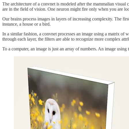
The architecture of a convnet is modeled after the mammalian visual co
are in the field of vision. One neuron might fire only when you are loo
Our brains process images in layers of increasing complexity. The first 
instance, a house or a bird.
In a similar fashion, a convnet processes an image using a matrix of wei
through each layer, the filters are able to recognize more complex attri
To a computer, an image is just an array of numbers. An image using t