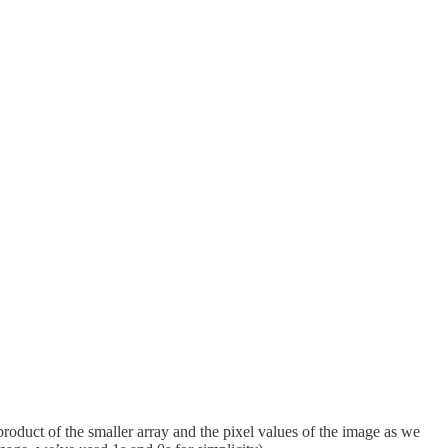
 product of the smaller array and the pixel values of the image as we