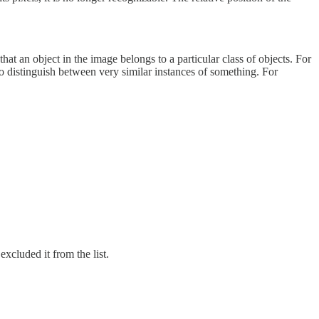
hat an object in the image belongs to a particular class of objects. For
to distinguish between very similar instances of something. For
excluded it from the list.