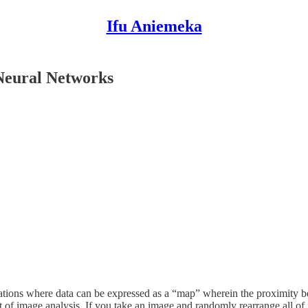
Ifu Aniemeka
 Neural Networks
uations where data can be expressed as a “map” wherein the proximity b
f image analysis. If you take an image and randomly rearrange all of its