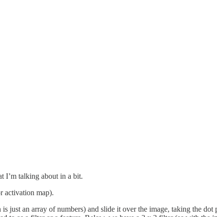
 I’m talking about in a bit.
r activation map).
is just an array of numbers) and slide it over the image, taking the dot