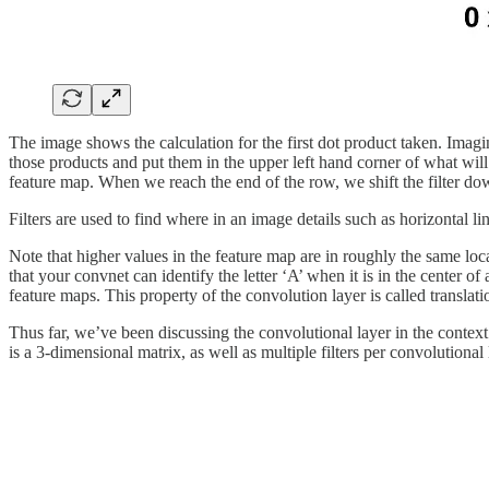
The image shows the calculation for the first dot product taken. Imagin
those products and put them in the upper left hand corner of what will b
feature map. When we reach the end of the row, we shift the filter do
Filters are used to find where in an image details such as horizontal lin
Note that higher values in the feature map are in roughly the same loca
that your convnet can identify the letter ‘A’ when it is in the center of
feature maps. This property of the convolution layer is called translat
Thus far, we’ve been discussing the convolutional layer in the context 
is a 3-dimensional matrix, as well as multiple filters per convolutional 