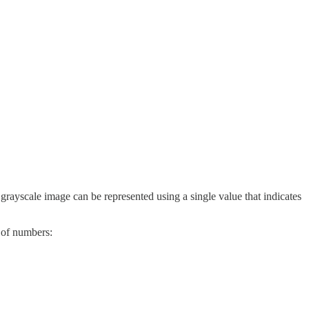
 grayscale image can be represented using a single value that indicates
x of numbers: