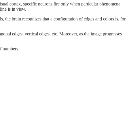
visual cortex, specific neurons fire only when particular phenomena
ine is in view.
ls, the brain recognizes that a configuration of edges and colors is, for
diagonal edges, vertical edges, etc. Moreover, as the image progresses
of numbers.