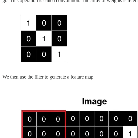
go. This operation is called convolution. The array of weights is referr
We then use the filter to generate a feature map