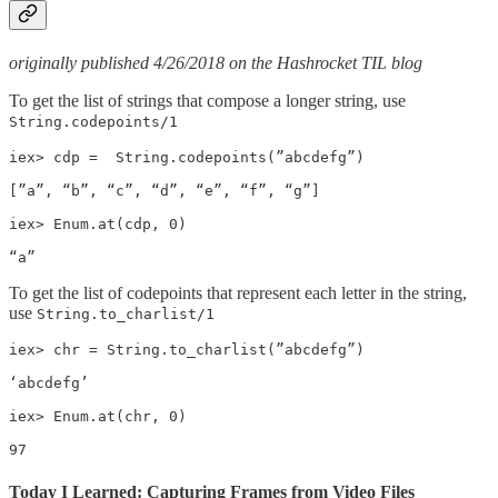
originally published 4/26/2018 on the Hashrocket TIL blog
To get the list of strings that compose a longer string, use
String.codepoints/1
iex> cdp =  String.codepoints(”abcdefg”)

[”a”, “b”, “c”, “d”, “e”, “f”, “g”]

iex> Enum.at(cdp, 0)

“a”
To get the list of codepoints that represent each letter in the string,
use
String.to_charlist/1
iex> chr = String.to_charlist(”abcdefg”)

‘abcdefg’

iex> Enum.at(chr, 0)

97
Today I Learned: Capturing Frames from Video Files