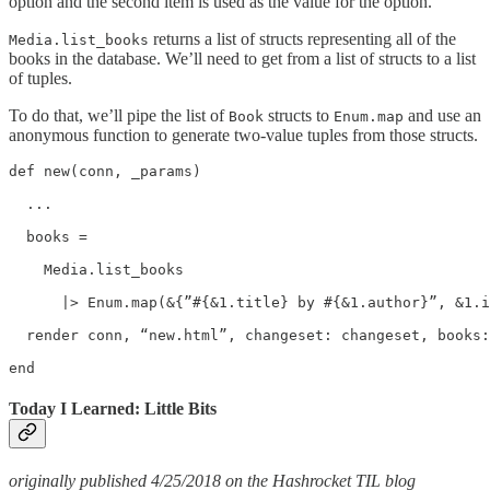
option and the second item is used as the value for the option.
returns a list of structs representing all of the
Media.list_books
books in the database. We’ll need to get from a list of structs to a list
of tuples.
To do that, we’ll pipe the list of
structs to
and use an
Book
Enum.map
anonymous function to generate two-value tuples from those structs.
def new(conn, _params)

  ...

  books =

    Media.list_books

      |> Enum.map(&{”#{&1.title} by #{&1.author}”, &1.i
  render conn, “new.html”, changeset: changeset, books:
end
Today I Learned: Little Bits
originally published 4/25/2018 on the Hashrocket TIL blog