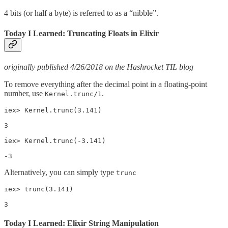
4 bits (or half a byte) is referred to as a “nibble”.
Today I Learned: Truncating Floats in Elixir
originally published 4/26/2018 on the Hashrocket TIL blog
To remove everything after the decimal point in a floating-point
number, use
.
Kernel.trunc/1
iex> Kernel.trunc(3.141)

3

iex> Kernel.trunc(-3.141)

-3
Alternatively, you can simply type
trunc
iex> trunc(3.141)

3
Today I Learned: Elixir String Manipulation