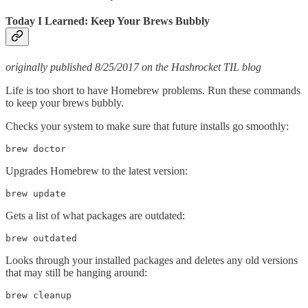
Today I Learned: Keep Your Brews Bubbly
originally published 8/25/2017 on the Hashrocket TIL blog
Life is too short to have Homebrew problems. Run these commands
to keep your brews bubbly.
Checks your system to make sure that future installs go smoothly:
brew doctor
Upgrades Homebrew to the latest version:
brew update
Gets a list of what packages are outdated:
brew outdated
Looks through your installed packages and deletes any old versions
that may still be hanging around:
brew cleanup