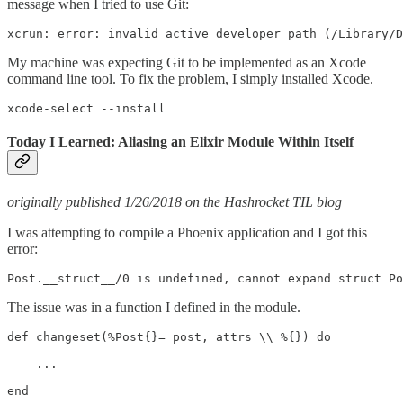
message when I tried to use Git:
xcrun: error: invalid active developer path (/Library/
My machine was expecting Git to be implemented as an Xcode
command line tool. To fix the problem, I simply installed Xcode.
xcode-select --install
Today I Learned: Aliasing an Elixir Module Within Itself
originally published 1/26/2018 on the Hashrocket TIL blog
I was attempting to compile a Phoenix application and I got this
error:
Post.__struct__/0 is undefined, cannot expand struct Po
The issue was in a function I defined in the module.
def changeset(%Post{}= post, attrs \\ %{}) do

    ...

end