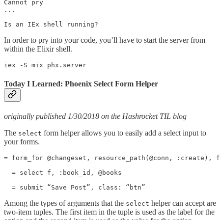
Cannot pry

...

Is an IEx shell running?
In order to pry into your code, you’ll have to start the server from
within the Elixir shell.
iex -S mix phx.server
Today I Learned: Phoenix Select Form Helper
originally published 1/30/2018 on the Hashrocket TIL blog
The
form helper allows you to easily add a select input to
select
your forms.
= form_for @changeset, resource_path(@conn, :create), f
  = select f, :book_id, @books

  = submit “Save Post”, class: “btn”
Among the types of arguments that the
helper can accept are
select
two-item tuples. The first item in the tuple is used as the label for the