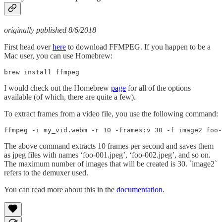
originally published 8/6/2018
First head over
here
to download FFMPEG. If you happen to be a
Mac user, you can use Homebrew:
brew install ffmpeg
I would check out the Homebrew
page
for all of the options
available (of which, there are quite a few).
To extract frames from a video file, you use the following command:
ffmpeg -i my_vid.webm -r 10 -frames:v 30 -f image2 foo-
The above command extracts 10 frames per second and saves them
as jpeg files with names ‘foo-001.jpeg’, ‘foo-002.jpeg’, and so on.
The maximum number of images that will be created is 30. `image2`
refers to the demuxer used.
You can read more about this in the
documentation
.