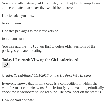
You could alternatively add the
flag to
to see
--dry-run
cleanup
all the outdated packages that would be removed.
Deletes old symlinks:
brew prune
Updates packages to the latest version:
brew upgrade
You can add the
flag to delete older versions of the
--cleanup
packages you are updating.
Today I Learned: Viewing the Git Leaderboard
Originally published 8/31/2017 on the Hashrocket TIL blog
Everyone knows that writing code is a competition in which she
with the most commits wins. So, obviously, you want to periodically
check the leaderboard to see who the 10x developer on the team is.
How do you do that?