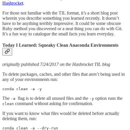
Hashrocket
.
For those not familiar with the TIL format, it’s a short blog post
wherein you describe something you learned recently. It doesn’t
have to be anything terribly impressive. It could be some obscure
Ruby method you discovered or a neat thing you can do with Git.
It’s a fun way to catalogue the small facts you learn everyday.
Today I Learned: Squeaky Clean Anaconda Environments
originally published 7/24/2017 on the Hashrocket TIL blog
To delete packages, caches, and other files that aren’t being used in
any of your environments run:
conda clean -a -y
The
flag is to delete all unused files and the
option runs the
-a
-y
command without asking for confirmation.
clean
If you want to know what files would be deleted before actually
deleting them, run:
conda clean -a --dry-run