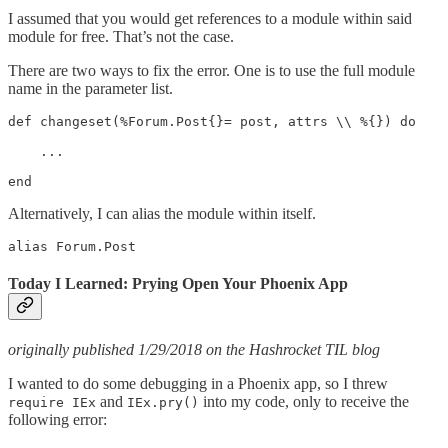
I assumed that you would get references to a module within said
module for free. That’s not the case.
There are two ways to fix the error. One is to use the full module
name in the parameter list.
def changeset(%Forum.Post{}= post, attrs \\ %{}) do

    ...

end
Alternatively, I can alias the module within itself.
alias Forum.Post
Today I Learned: Prying Open Your Phoenix App
originally published 1/29/2018 on the Hashrocket TIL blog
I wanted to do some debugging in a Phoenix app, so I threw
and
into my code, only to receive the
require IEx
IEx.pry()
following error: