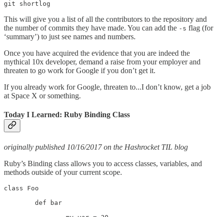
git shortlog
This will give you a list of all the contributors to the repository and
the number of commits they have made. You can add the
flag (for
-s
‘summary’) to just see names and numbers.
Once you have acquired the evidence that you are indeed the
mythical 10x developer, demand a raise from your employer and
threaten to go work for Google if you don’t get it.
If you already work for Google, threaten to...I don’t know, get a job
at Space X or something.
Today I Learned: Ruby Binding Class
originally published 10/16/2017 on the Hashrocket TIL blog
Ruby’s Binding class allows you to access classes, variables, and
methods outside of your current scope.
class Foo

	def bar
