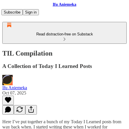
Ifu Aniemeka
Subscribe
Sign in
Read distraction-free on Substack
TIL Compilation
A Collection of Today I Learned Posts
Ifu Aniemeka
Oct 07, 2025
Here I’ve put together a bunch of my Today I Learned posts from
way back when. I started writing these when I worked for