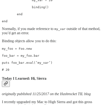
		my_var = 20

		binding()

	end

end
Normally, if you made reference to
outside of that method,
my_var
you’d get an error.
Binding objects allow you to do this:
my_foo = Foo.new

foo_bar = my_foo.bar

puts foo_bar.eval(’my_var’)

# 20
Today I Learned: Hi, Sierra
originally published 11/25/2017 on the Hashrocket TIL blog
I recently upgraded my Mac to High Sierra and got this gross